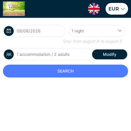
EUR
Stay from
august 8
to
august 9
1 accommodation / 2 adults
Modify